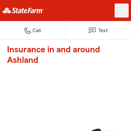
Call
Text
Insurance in and around
Ashland