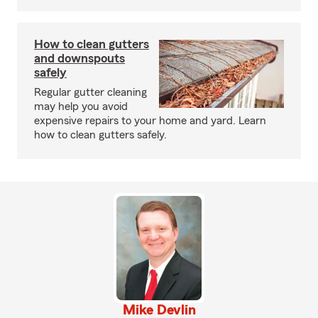
How to clean gutters
and downspouts
safely
Regular gutter cleaning
may help you avoid
expensive repairs to your home and yard. Learn
how to clean gutters safely.
Mike Devlin