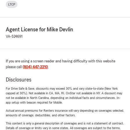
LTCP
Agent License for Mike Devlin
VA-524691
If you are using a screen reader and having difficulty with this website
please call
(804) 447-2210
.
Disclosures
For Drive Safe & Save, discounts may exceed 30% and vary state-to-state (New York
capped at 30%). Not available in CA, MA, RI. OnStar not available in NY. A discount may
not be available in North Carolina, depending on individual facts and circumstances. In-
app setup with beacon required for Mobile.
Actual annual premiums for Renters insurance will vary depending on coverages selected,
amounts of coverage, deductibles, and other factors.
This content is only a general description of coverages and is not a statement of contract.
Details of coverage or limits vary in some states. All coverages are subject to the terms,