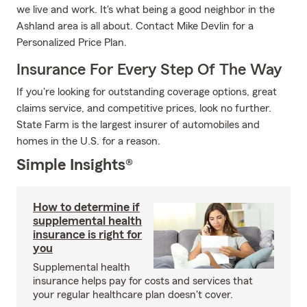
we live and work. It's what being a good neighbor in the
Ashland area is all about. Contact Mike Devlin for a
Personalized Price Plan.
Insurance For Every Step Of The Way
If you're looking for outstanding coverage options, great
claims service, and competitive prices, look no further.
State Farm is the largest insurer of automobiles and
homes in the U.S. for a reason.
Simple Insights®
How to determine if
supplemental health
insurance is right for
you
Supplemental health
insurance helps pay for costs and services that
your regular healthcare plan doesn't cover.