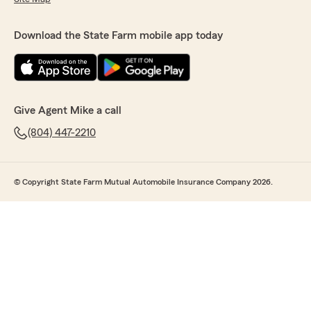
Download the State Farm mobile app today
Give Agent Mike a call
(804) 447-2210
© Copyright State Farm Mutual Automobile Insurance Company 2026.