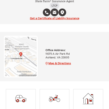
State Farm® Insurance Agent
LTCP
Get a Certificate of Liability Insurance
Office Address:
11075 A Air Park Rd
Ashland, VA 23005
Map & Directions