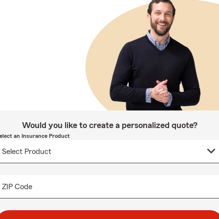
Would you like to create a personalized quote?
elect an Insurance Product
ZIP Code