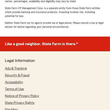
names, percentages, availability and eligibility may vary by state.
State Farm VP Management Corp. is a separate entity from those State Farm entities
which provide banking and insurance products. Investing involves risk, including
potential for loss.
Neither State Farm nor its agents provide tax or legal advice. Please consult a tax or legal
advisor for advice regarding your personal circumstances.
Like a good neighbor, State Farm is there.®
Legal Information
Ads & Tracking
Security & Fraud
Accessibility
Terms of Use
Notice of Privacy Policy
State Privacy Rights
Site Map