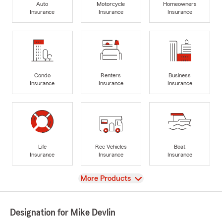
Auto
Motorcycle
Homeowners
Insurance
Insurance
Insurance
Condo
Renters
Business
Insurance
Insurance
Insurance
Life
Rec Vehicles
Boat
Insurance
Insurance
Insurance
View
More Products
Designation for Mike Devlin