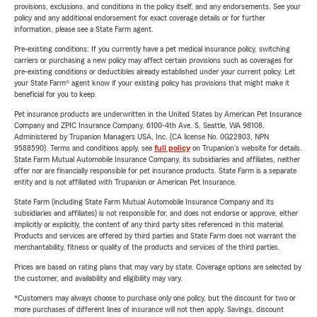
provisions, exclusions, and conditions in the policy itself, and any endorsements. See your
policy and any additional endorsement for exact coverage details or for further
information, please see a State Farm agent.
Pre-existing conditions: If you currently have a pet medical insurance policy, switching
carriers or purchasing a new policy may affect certain provisions such as coverages for
pre-existing conditions or deductibles already established under your current policy. Let
your State Farm® agent know if your existing policy has provisions that might make it
beneficial for you to keep.
Pet insurance products are underwritten in the United States by American Pet Insurance
Company and ZPIC Insurance Company, 6100-4th Ave. S, Seattle, WA 98108.
Administered by Trupanion Managers USA, Inc. (CA license No. 0G22803, NPN
9588590). Terms and conditions apply, see
full policy
on Trupanion's website for details.
State Farm Mutual Automobile Insurance Company, its subsidiaries and affiliates, neither
offer nor are financially responsible for pet insurance products. State Farm is a separate
entity and is not affiliated with Trupanion or American Pet Insurance.
State Farm (including State Farm Mutual Automobile Insurance Company and its
subsidiaries and affiliates) is not responsible for, and does not endorse or approve, either
implicitly or explicitly, the content of any third party sites referenced in this material.
Products and services are offered by third parties and State Farm does not warrant the
merchantability, fitness or quality of the products and services of the third parties.
Prices are based on rating plans that may vary by state. Coverage options are selected by
the customer, and availability and eligibility may vary.
*Customers may always choose to purchase only one policy, but the discount for two or
more purchases of different lines of insurance will not then apply. Savings, discount