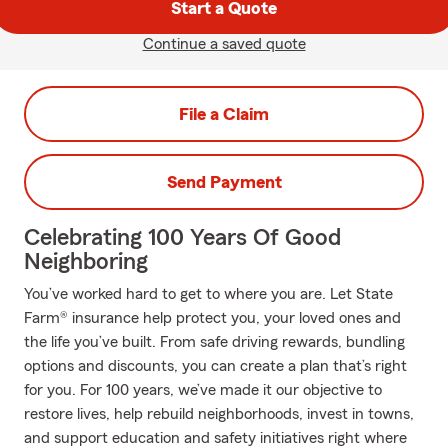
Start a Quote
Continue a saved quote
File a Claim
Send Payment
Celebrating 100 Years Of Good
Neighboring
You’ve worked hard to get to where you are. Let State
Farm® insurance help protect you, your loved ones and
the life you’ve built. From safe driving rewards, bundling
options and discounts, you can create a plan that’s right
for you. For 100 years, we’ve made it our objective to
restore lives, help rebuild neighborhoods, invest in towns,
and support education and safety initiatives right where