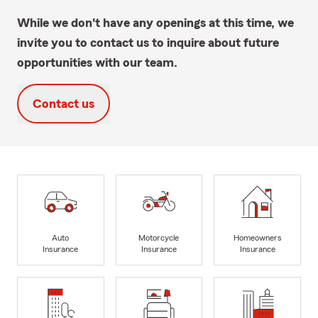
While we don't have any openings at this time, we
invite you to contact us to inquire about future
opportunities with our team.
Contact us
Auto
Motorcycle
Homeowners
Insurance
Insurance
Insurance