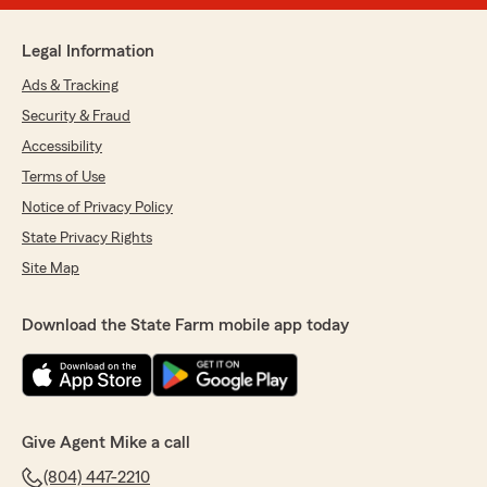
Legal Information
Ads & Tracking
Security & Fraud
Accessibility
Terms of Use
Notice of Privacy Policy
State Privacy Rights
Site Map
Download the State Farm mobile app today
Give Agent Mike a call
(804) 447-2210