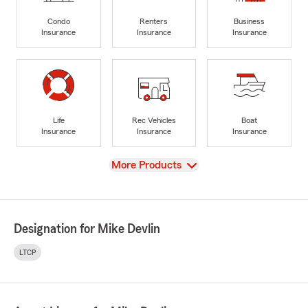
Condo
Renters
Business
Insurance
Insurance
Insurance
Life
Rec Vehicles
Boat
Insurance
Insurance
Insurance
View
More Products
Designation for Mike Devlin
LTCP