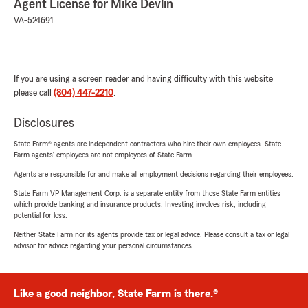
Agent License for Mike Devlin
VA-524691
If you are using a screen reader and having difficulty with this website
please call
(804) 447-2210
.
Disclosures
State Farm® agents are independent contractors who hire their own employees. State
Farm agents’ employees are not employees of State Farm.
Agents are responsible for and make all employment decisions regarding their employees.
State Farm VP Management Corp. is a separate entity from those State Farm entities
which provide banking and insurance products. Investing involves risk, including
potential for loss.
Neither State Farm nor its agents provide tax or legal advice. Please consult a tax or legal
advisor for advice regarding your personal circumstances.
Like a good neighbor, State Farm is there.®