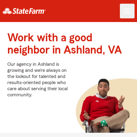
Work with a good
neighbor in Ashland, VA
Our agency in Ashland is
growing and we’re always on
the lookout for talented and
results-oriented people who
care about serving their local
community.