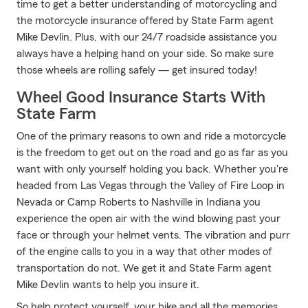
time to get a better understanding of motorcycling and
the motorcycle insurance offered by State Farm agent
Mike Devlin. Plus, with our 24/7 roadside assistance you
always have a helping hand on your side. So make sure
those wheels are rolling safely — get insured today!
Wheel Good Insurance Starts With
State Farm
One of the primary reasons to own and ride a motorcycle
is the freedom to get out on the road and go as far as you
want with only yourself holding you back. Whether you're
headed from Las Vegas through the Valley of Fire Loop in
Nevada or Camp Roberts to Nashville in Indiana you
experience the open air with the wind blowing past your
face or through your helmet vents. The vibration and purr
of the engine calls to you in a way that other modes of
transportation do not. We get it and State Farm agent
Mike Devlin wants to help you insure it.
So help protect yourself, your bike and all the memories