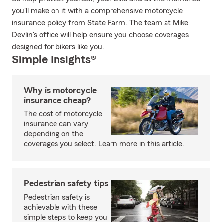
you'll make on it with a comprehensive motorcycle
insurance policy from State Farm. The team at Mike
Devlin's office will help ensure you choose coverages
designed for bikers like you.
Simple Insights®
Why is motorcycle
insurance cheap?
The cost of motorcycle
insurance can vary
depending on the
coverages you select. Learn more in this article.
Pedestrian safety tips
Pedestrian safety is
achievable with these
simple steps to keep you