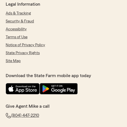
Legal Information
Ads & Tracking
Security & Fraud
Accessibility
Terms of Use
Notice of Privacy Policy
State Privacy Rights
Site Map
Download the State Farm mobile app today
Give Agent Mike a call
(804) 447-2210