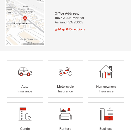
Office Address:
11075 A Air Park Rd
Ashland, VA 23005
Map & Directions
Auto
Motorcycle
Homeowners
Insurance
Insurance
Insurance
Condo
Renters
Business