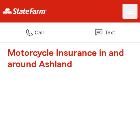
Call
Text
Motorcycle Insurance in and
around Ashland