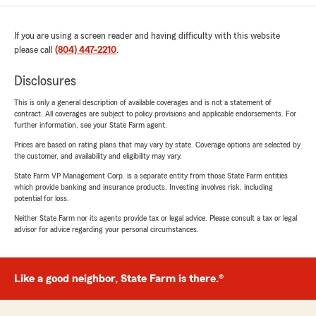
If you are using a screen reader and having difficulty with this website
please call
(804) 447-2210
.
Disclosures
This is only a general description of available coverages and is not a statement of
contract. All coverages are subject to policy provisions and applicable endorsements. For
further information, see your State Farm agent.
Prices are based on rating plans that may vary by state. Coverage options are selected by
the customer, and availability and eligibility may vary.
State Farm VP Management Corp. is a separate entity from those State Farm entities
which provide banking and insurance products. Investing involves risk, including
potential for loss.
Neither State Farm nor its agents provide tax or legal advice. Please consult a tax or legal
advisor for advice regarding your personal circumstances.
Like a good neighbor, State Farm is there.®