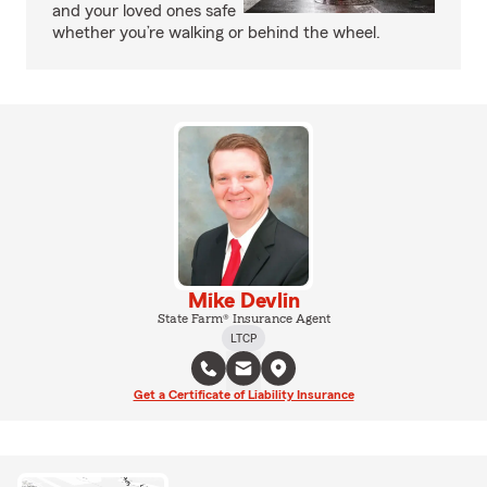
and your loved ones safe
whether you’re walking or behind the wheel.
Mike Devlin
State Farm® Insurance Agent
LTCP
Get a Certificate of Liability Insurance