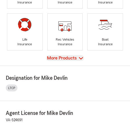
Insurance
Insurance
Insurance
Life
Rec Vehicles
Boat
Insurance
Insurance
Insurance
View
More Products
Designation for Mike Devlin
LTCP
Agent License for Mike Devlin
VA-524691