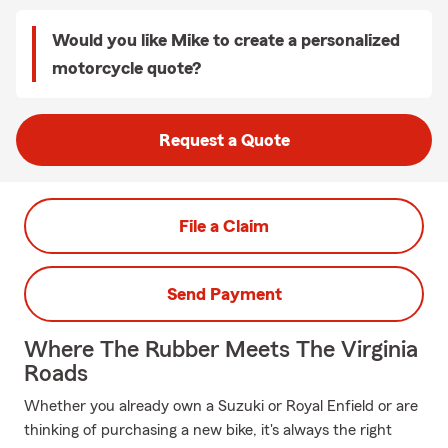
Would you like Mike to create a personalized
motorcycle quote?
Request a Quote
File a Claim
Send Payment
Where The Rubber Meets The Virginia
Roads
Whether you already own a Suzuki or Royal Enfield or are
thinking of purchasing a new bike, it's always the right